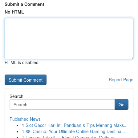
Submit a Comment
No HTML
HTML is disabled
Report Page
Search
Go
Published News
1
Slot Gacor Hari Ini: Panduan & Tips Menang Maks...
1
88i Casino: Your Ultimate Online Gaming Destina...
1
Uncover this city's Finest Companion Options