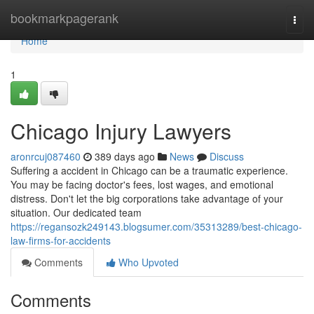
Home
bookmarkpagerank
Togg
navi
Home
1
Chicago Injury Lawyers
aronrcuj087460
389 days ago
News
Discuss
Suffering a accident in Chicago can be a traumatic experience.
You may be facing doctor's fees, lost wages, and emotional
distress. Don't let the big corporations take advantage of your
situation. Our dedicated team
https://regansozk249143.blogsumer.com/35313289/best-chicago-
law-firms-for-accidents
Comments
Who Upvoted
Comments