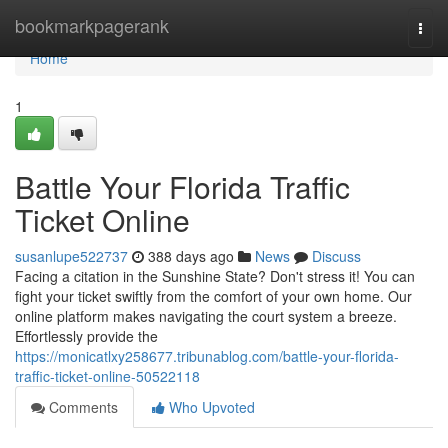
Home
bookmarkpagerank
Togg
navi
Home
1
Battle Your Florida Traffic
Ticket Online
susanlupe522737
388 days ago
News
Discuss
Facing a citation in the Sunshine State? Don't stress it! You can
fight your ticket swiftly from the comfort of your own home. Our
online platform makes navigating the court system a breeze.
Effortlessly provide the
https://monicatlxy258677.tribunablog.com/battle-your-florida-
traffic-ticket-online-50522118
Comments
Who Upvoted