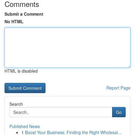
Comments
Submit a Comment
No HTML
HTML is disabled
Report Page
Search
Go
Published News
1
Boost Your Business: Finding the Right Wholesal...