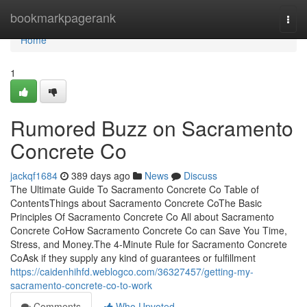
Home
bookmarkpagerank
Togg
navi
Home
1
Rumored Buzz on Sacramento
Concrete Co
jackqf1684
389 days ago
News
Discuss
The Ultimate Guide To Sacramento Concrete Co Table of
ContentsThings about Sacramento Concrete CoThe Basic
Principles Of Sacramento Concrete Co All about Sacramento
Concrete CoHow Sacramento Concrete Co can Save You Time,
Stress, and Money.The 4-Minute Rule for Sacramento Concrete
CoAsk if they supply any kind of guarantees or fulfillment
https://caidenhihfd.weblogco.com/36327457/getting-my-
sacramento-concrete-co-to-work
Comments
Who Upvoted