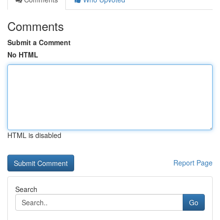
Comments
Submit a Comment
No HTML
HTML is disabled
Report Page
Search
Go