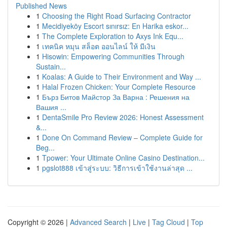
Published News
1
Choosing the Right Road Surfacing Contractor
1
Mecidiyeköy Escort sınırsız: En Harika eskor...
1
The Complete Exploration to Axys Ink Equ...
1
เทคนิค หมุน สล็อต ออนไลน์ ให้ มีเงิน
1
Hisowin: Empowering Communities Through
Sustain...
1
Koalas: A Guide to Their Environment and Way ...
1
Halal Frozen Chicken: Your Complete Resource
1
Бърз Битов Майстор За Варна : Решения на
Вашия ...
1
DentaSmile Pro Review 2026: Honest Assessment
&...
1
Done On Command Review – Complete Guide for
Beg...
1
Tpower: Your Ultimate Online Casino Destination...
1
pgslot888 เข้าสู่ระบบ: วิธีการเข้าใช้งานล่าสุด ...
Copyright © 2026 |
Advanced Search
|
Live
|
Tag Cloud
|
Top