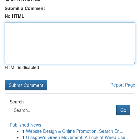
Submit a Comment
No HTML
HTML is disabled
Report Page
Search
Go
Published News
1
Website Design & Online Promotion, Search En...
1
Glasgow's Green Movement: A Look at Weed Use