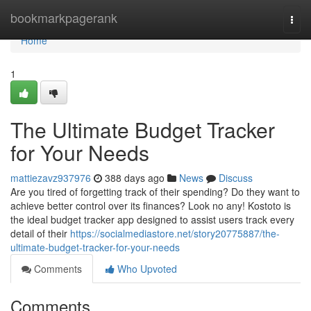
Home
bookmarkpagerank
Togg
navi
Home
1
The Ultimate Budget Tracker
for Your Needs
mattiezavz937976
388 days ago
News
Discuss
Are you tired of forgetting track of their spending? Do they want to
achieve better control over its finances? Look no any! Kostoto is
the ideal budget tracker app designed to assist users track every
detail of their
https://socialmediastore.net/story20775887/the-
ultimate-budget-tracker-for-your-needs
Comments
Who Upvoted
Comments