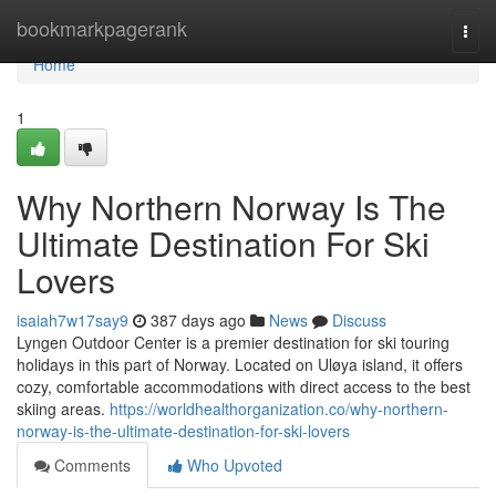
Home
bookmarkpagerank
Togg
navi
Home
1
Why Northern Norway Is The
Ultimate Destination For Ski
Lovers
isaiah7w17say9
387 days ago
News
Discuss
Lyngen Outdoor Center is a premier destination for ski touring
holidays in this part of Norway. Located on Uløya island, it offers
cozy, comfortable accommodations with direct access to the best
skiing areas.
https://worldhealthorganization.co/why-northern-
norway-is-the-ultimate-destination-for-ski-lovers
Comments
Who Upvoted