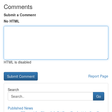
Comments
Submit a Comment
No HTML
HTML is disabled
Report Page
Search
Go
Published News