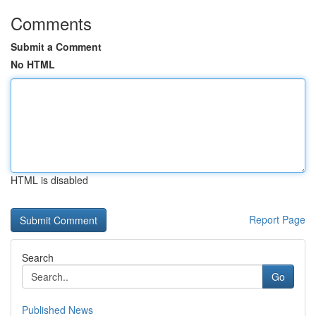
Comments
Submit a Comment
No HTML
HTML is disabled
Report Page
Search
Go
Published News