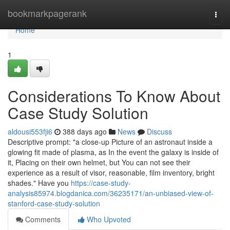
Home
bookmarkpagerank
Togg
navi
Home
1
Considerations To Know About
Case Study Solution
aldousi553fji6
388 days ago
News
Discuss
Descriptive prompt: "a close-up Picture of an astronaut inside a
glowing fit made of plasma, as In the event the galaxy is inside of
it, Placing on their own helmet, but You can not see their
experience as a result of visor, reasonable, film inventory, bright
shades." Have you
https://case-study-
analysis85974.blogdanica.com/36235171/an-unbiased-view-of-
stanford-case-study-solution
Comments
Who Upvoted