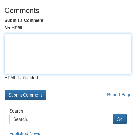
Comments
Submit a Comment
No HTML
HTML is disabled
Report Page
Search
Go
Published News