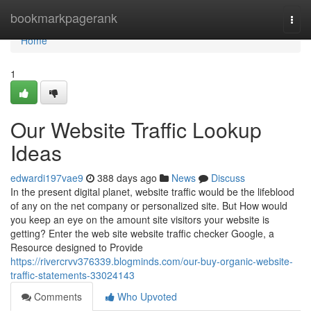
Home
bookmarkpagerank
Togg
navi
Home
1
Our Website Traffic Lookup
Ideas
edwardi197vae9
388 days ago
News
Discuss
In the present digital planet, website traffic would be the lifeblood
of any on the net company or personalized site. But How would
you keep an eye on the amount site visitors your website is
getting? Enter the web site website traffic checker Google, a
Resource designed to Provide
https://rivercrvv376339.blogminds.com/our-buy-organic-website-
traffic-statements-33024143
Comments
Who Upvoted