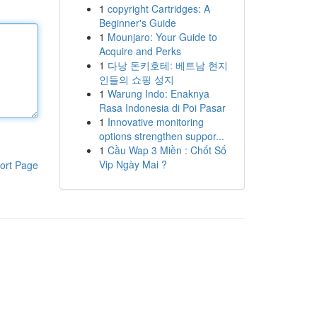
1
copyright Cartridges: A
Beginner's Guide
1
Mounjaro: Your Guide to
Acquire and Perks
1
다낭 돈키호테: 베트남 현지
인들의 쇼핑 성지
1
Warung Indo: Enaknya
Rasa Indonesia di Poi Pasar
1
Innovative monitoring
options strengthen suppor...
1
Cầu Wap 3 Miền : Chốt Số
Vip Ngày Mai ?
ort Page