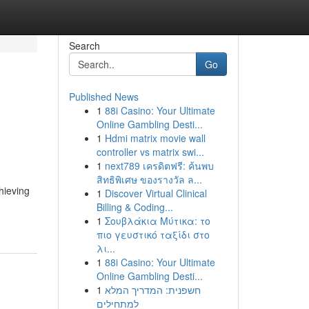
Search
Go
Published News
1
88i Casino: Your Ultimate
Online Gambling Desti...
1
Hdmi matrix movie wall
controller vs matrix swi...
1
next789 เครดิตฟรี: ค้นพบ
สิทธิพิเศษ ของรางวัล ล...
hieving
1
Discover Virtual Clinical
Billing & Coding...
1
Σουβλάκια Μύτικα: το
πιο γευστικό ταξίδι στο
λι...
1
88i Casino: Your Ultimate
Online Gambling Desti...
1
חשפנית: המדריך המלא
למתחילים