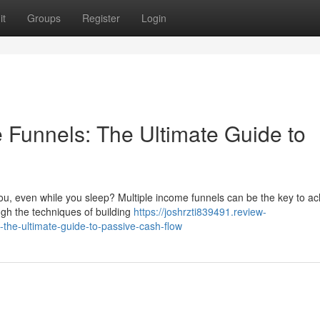
it
Groups
Register
Login
 Funnels: The Ultimate Guide to
ou, even while you sleep? Multiple income funnels can be the key to ac
ugh the techniques of building
https://joshrzti839491.review-
the-ultimate-guide-to-passive-cash-flow