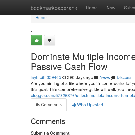
Home
bookmarkpagerank
Home
New
Subm
Home
1
Dominate Multiple Income
Passive Cash Flow
laytnoifh359465
390 days ago
News
Discuss
Are you aiming of a life where your income works for y
this goal. This comprehensive guide will walk you thro
blogger.com/57326376/unlock-multiple-income-funnels-
Comments
Who Upvoted
Comments
Submit a Comment