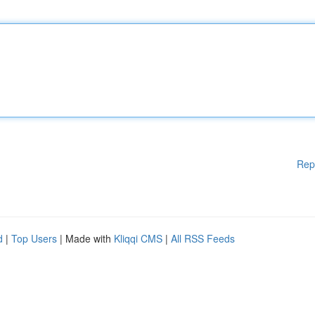
Rep
d
|
Top Users
| Made with
Kliqqi CMS
|
All RSS Feeds