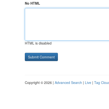
No HTML
HTML is disabled
Copyright © 2026 |
Advanced Search
|
Live
|
Tag Clou