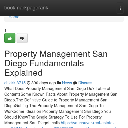
Home
bookmarkpagerank
Togg
navi
Home
1
Property Management San
Diego Fundamentals
Explained
chickkt3715
390 days ago
News
Discuss
What Does Property Management San Diego Do? Table of
ContentsSome Known Facts About Property Management San
Diego.The Definitive Guide to Property Management San
DiegoGetting The Property Management San Diego To
WorkSome Ideas on Property Management San Diego You
Should KnowThe Single Strategy To Use For Property
Management San DiegoIt calls
https://vancouver-real-estate-