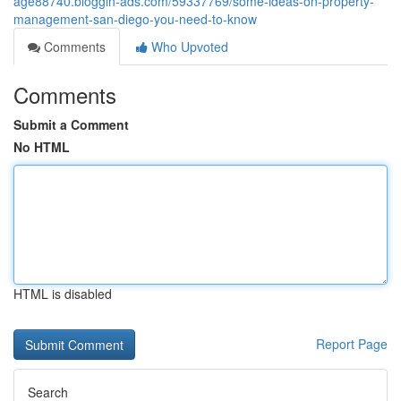
age88740.bloggin-ads.com/59337769/some-ideas-on-property-
management-san-diego-you-need-to-know
Comments
Who Upvoted
Comments
Submit a Comment
No HTML
HTML is disabled
Report Page
Search