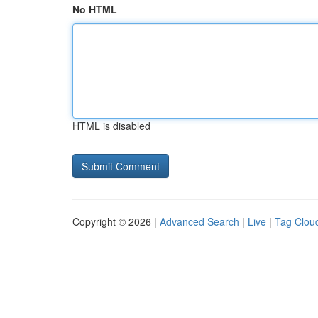
No HTML
HTML is disabled
Copyright © 2026 |
Advanced Search
|
Live
|
Tag Clou