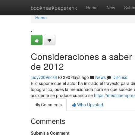
Home
bookmarkpagerank
Home
New
Subm
Home
1
Consideraciones a saber 
de 2012
judyv009ncs8
390 days ago
News
Discuss
Ello supone que el actor ha iniciado el trayecto para d
topográfico, pues la mencionada hora en que sucede el 
accidente se produce cuando se
https://medinaempres
Comments
Who Upvoted
Comments
Submit a Comment