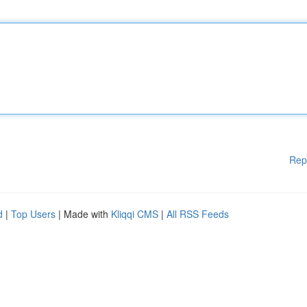
Rep
d
|
Top Users
| Made with
Kliqqi CMS
|
All RSS Feeds