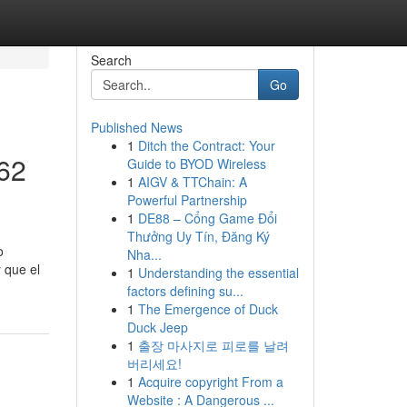
Search
Go
Published News
1
Ditch the Contract: Your
562
Guide to BYOD Wireless
1
AIGV & TTChain: A
Powerful Partnership
1
DE88 – Cổng Game Đổi
Thưởng Uy Tín, Đăng Ký
o
Nha...
 que el
1
Understanding the essential
factors defining su...
1
The Emergence of Duck
Duck Jeep
1
출장 마사지로 피로를 날려
버리세요!
1
Acquire copyright From a
Website : A Dangerous ...