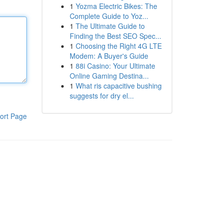
1
Yozma Electric Bikes: The
Complete Guide to Yoz...
1
The Ultimate Guide to
Finding the Best SEO Spec...
1
Choosing the Right 4G LTE
Modem: A Buyer's Guide
1
88i Casino: Your Ultimate
Online Gaming Destina...
1
What ris capacitive bushing
suggests for dry el...
ort Page