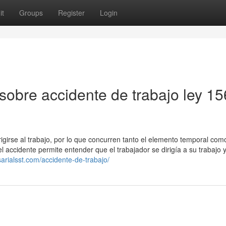
it
Groups
Register
Login
sobre accidente de trabajo ley 1
irigirse al trabajo, por lo que concurren tanto el elemento temporal com
accidente permite entender que el trabajador se dirigía a su trabajo y
arialsst.com/accidente-de-trabajo/