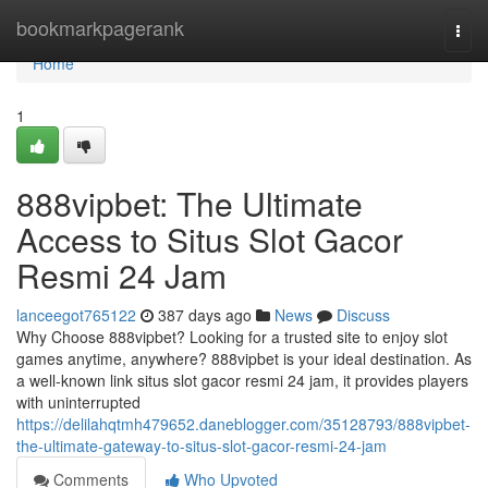
Home
bookmarkpagerank
Togg
navi
Home
1
888vipbet: The Ultimate
Access to Situs Slot Gacor
Resmi 24 Jam
lanceegot765122
387 days ago
News
Discuss
Why Choose 888vipbet? Looking for a trusted site to enjoy slot
games anytime, anywhere? 888vipbet is your ideal destination. As
a well-known link situs slot gacor resmi 24 jam, it provides players
with uninterrupted
https://delilahqtmh479652.daneblogger.com/35128793/888vipbet-
the-ultimate-gateway-to-situs-slot-gacor-resmi-24-jam
Comments
Who Upvoted