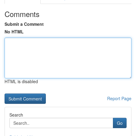
Comments
Submit a Comment
No HTML
HTML is disabled
Report Page
Search
Go