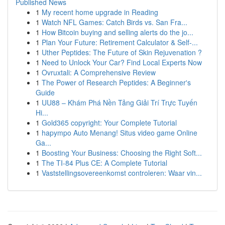
Published News
1
My recent home upgrade in Reading
1
Watch NFL Games: Catch Birds vs. San Fra...
1
How Bitcoin buying and selling alerts do the jo...
1
Plan Your Future: Retirement Calculator & Self-...
1
Uther Peptides: The Future of Skin Rejuvenation ?
1
Need to Unlock Your Car? Find Local Experts Now
1
Ovruxtali: A Comprehensive Review
1
The Power of Research Peptides: A Beginner's
Guide
1
UU88 – Khám Phá Nền Tảng Giải Trí Trực Tuyến
Hi...
1
Gold365 copyright: Your Complete Tutorial
1
hapympo Auto Menang! Situs video game Online
Ga...
1
Boosting Your Business: Choosing the Right Soft...
1
The TI-84 Plus CE: A Complete Tutorial
1
Vaststellingsovereenkomst controleren: Waar vin...