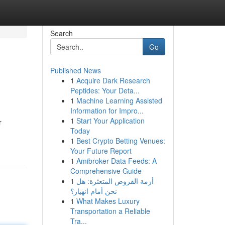
Search
Go
Published News
1
Acquire Dark Research
Peptides: Your Deta...
1
Machine Learning Assisted
Information for Impro...
1
Start Your Application
r
Today
1
Best Crypto Betting Venues:
Your Future Report
1
Amibroker Data Feeds: A
Comprehensive Guide
1
أزمة القروض المتعثرة: هل
نحن أمام انهيار؟
1
What Makes Luxury
Transportation a Reliable
Tra...