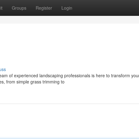
it
Groups
Register
Login
uss
team of experienced landscaping professionals is here to transform you
es, from simple grass trimming to