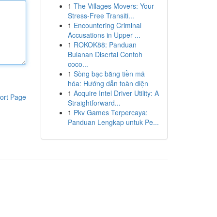
1
The Villages Movers: Your
Stress-Free Transiti...
1
Encountering Criminal
Accusations in Upper ...
1
ROKOK88: Panduan
Bulanan Disertai Contoh
coco...
1
Sòng bạc bằng tiền mã
hóa: Hướng dẫn toàn diện
1
Acquire Intel Driver Utility: A
ort Page
Straightforward...
1
Pkv Games Terpercaya:
Panduan Lengkap untuk Pe...