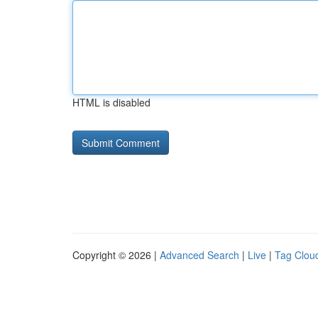
HTML is disabled
Copyright © 2026 |
Advanced Search
|
Live
|
Tag Clou