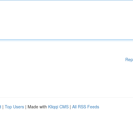
Rep
d
|
Top Users
| Made with
Kliqqi CMS
|
All RSS Feeds