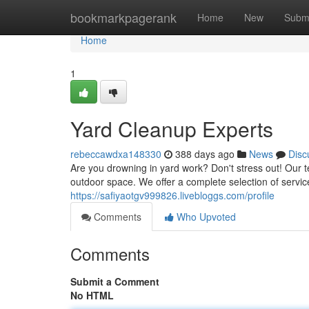
Home
bookmarkpagerank
Home
New
Subm
Home
1
Yard Cleanup Experts
rebeccawdxa148330
388 days ago
News
Disc
Are you drowning in yard work? Don't stress out! Our 
outdoor space. We offer a complete selection of servic
https://safiyaotgv999826.livebloggs.com/profile
Comments
Who Upvoted
Comments
Submit a Comment
No HTML