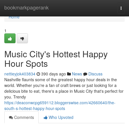
Home
bookmarkpagerank
Togg
navi
Home
1
Music City's Hottest Happy
Hour Spots
nettieyjok403834
390 days ago
News
Discuss
Nashville flaunts some of the greatest happy hour deals in the
world. Whether you're a fan of craft brews or just looking for a
delicious bite to eat, there's a place in Music City that's perfect for
you. Trendy
https://deaconwcpg659112.bloggerswise.com/42660640/the-
south-s-hottest-happy-hour-spots
Comments
Who Upvoted