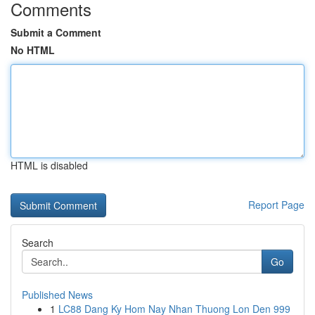
Comments
Submit a Comment
No HTML
HTML is disabled
Report Page
Search
Go
Published News
1
LC88 Dang Ky Hom Nay Nhan Thuong Lon Den 999