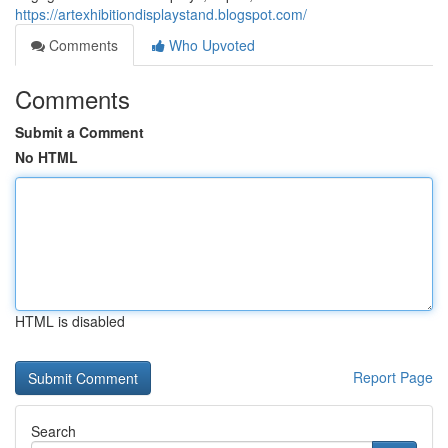
https://artexhibitiondisplaystand.blogspot.com/
Comments
Who Upvoted
Comments
Submit a Comment
No HTML
HTML is disabled
Report Page
Search