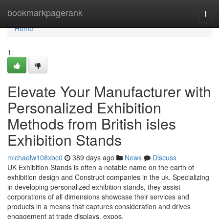
Home
bookmarkpagerank
Togg
navi
Home
1
Elevate Your Manufacturer with
Personalized Exhibition
Methods from British isles
Exhibition Stands
michaelw108xbc0
389 days ago
News
Discuss
UK Exhibition Stands is often a notable name on the earth of
exhibition design and Construct companies in the uk. Specializing
in developing personalized exhibition stands, they assist
corporations of all dimensions showcase their services and
products in a means that captures consideration and drives
engagement at trade displays, expos,