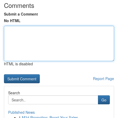
Comments
Submit a Comment
No HTML
HTML is disabled
Report Page
Search
Go
Published News
1
M24 Promotion: Boost Your Sales