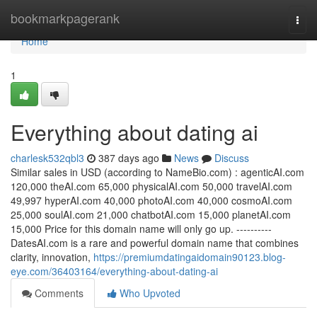
Home
bookmarkpagerank
Togg
navi
Home
1
Everything about dating ai
charlesk532qbl3
387 days ago
News
Discuss
Similar sales in USD (according to NameBio.com) : agenticAI.com
120,000 theAI.com 65,000 physicalAI.com 50,000 travelAI.com
49,997 hyperAI.com 40,000 photoAI.com 40,000 cosmoAI.com
25,000 soulAI.com 21,000 chatbotAI.com 15,000 planetAI.com
15,000 Price for this domain name will only go up. ----------
DatesAI.com is a rare and powerful domain name that combines
clarity, innovation,
https://premiumdatingaidomain90123.blog-
eye.com/36403164/everything-about-dating-ai
Comments
Who Upvoted