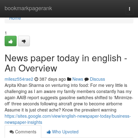
Home
bookmarkpagerank
Togg
navi
Home
1
News paper today in english -
An Overview
milesz554rae2
387 days ago
News
Discuss
Arpita Khan Sharma on venturing into food: For me very little is
challenging as I am aware my family members constantly has my
again AAIB report suggests gasoline switches shifted to ‘Minimize-
off’ three seconds following aircraft grew to become airborne
Assume it is just chest ache? Know the prevalent warning
https://sites.google.com/view/english-newspaper-today/business-
newspaper-insights
Comments
Who Upvoted