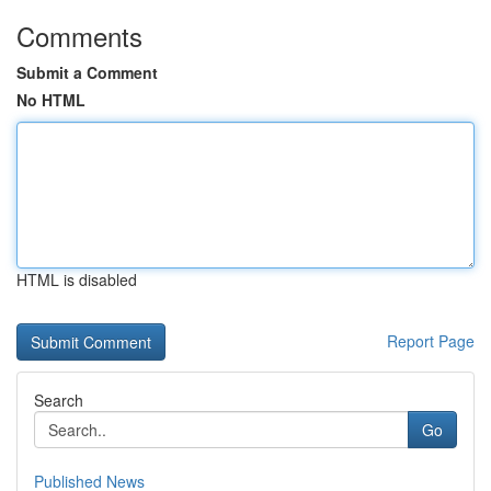
Comments
Submit a Comment
No HTML
HTML is disabled
Report Page
Search
Go
Published News