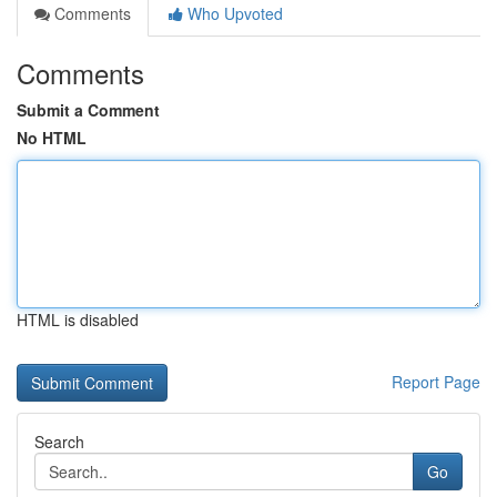
Comments
Who Upvoted
Comments
Submit a Comment
No HTML
HTML is disabled
Report Page
Search
Go