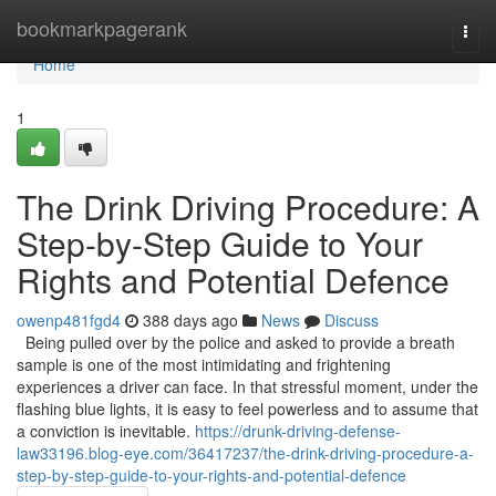
Home
bookmarkpagerank
Togg
navi
Home
1
The Drink Driving Procedure: A
Step-by-Step Guide to Your
Rights and Potential Defence
owenp481fgd4
388 days ago
News
Discuss
Being pulled over by the police and asked to provide a breath
sample is one of the most intimidating and frightening
experiences a driver can face. In that stressful moment, under the
flashing blue lights, it is easy to feel powerless and to assume that
a conviction is inevitable.
https://drunk-driving-defense-
law33196.blog-eye.com/36417237/the-drink-driving-procedure-a-
step-by-step-guide-to-your-rights-and-potential-defence