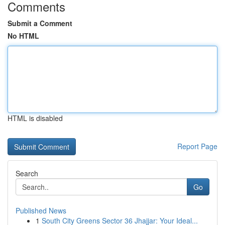
Comments
Submit a Comment
No HTML
HTML is disabled
Report Page
Search
Go
Published News
1
South City Greens Sector 36 Jhajjar: Your Ideal...