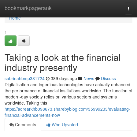
Home
bookmarkpagerank
Togg
navi
Home
1
Taking a look at the financial
industry presently
sabrinahbmp381724
389 days ago
News
Discuss
Digitalisation and ingenious technologies have actually enhanced
the performance of financial institutions worldwide. The function of
modern-day society relies on various sectors and systems
worldwide. Taking this
https://adrearkhb098673.sharebyblog.com/35999233/evaluating-
financial-advancements-now
Comments
Who Upvoted