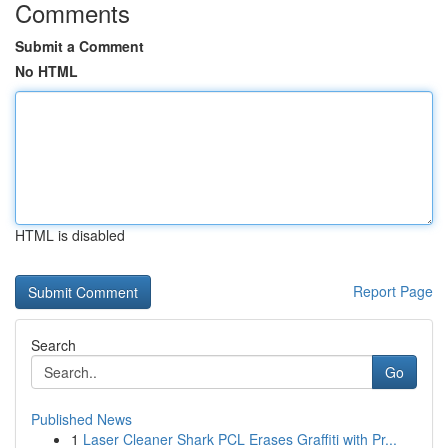
Comments
Submit a Comment
No HTML
HTML is disabled
Report Page
Search
Go
Published News
1
Laser Cleaner Shark PCL Erases Graffiti with Pr...