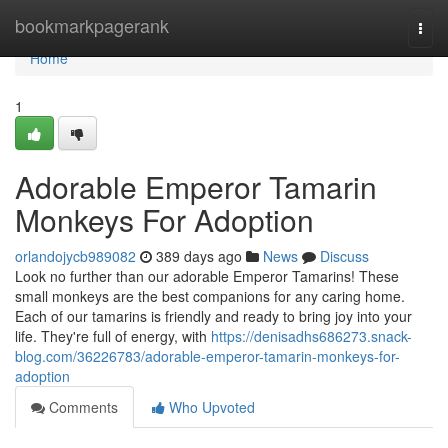
Home
bookmarkpagerank
Togg
navi
Home
1
Adorable Emperor Tamarin
Monkeys For Adoption
orlandojycb989082
389 days ago
News
Discuss
Look no further than our adorable Emperor Tamarins! These
small monkeys are the best companions for any caring home.
Each of our tamarins is friendly and ready to bring joy into your
life. They're full of energy, with
https://denisadhs686273.snack-
blog.com/36226783/adorable-emperor-tamarin-monkeys-for-
adoption
Comments
Who Upvoted