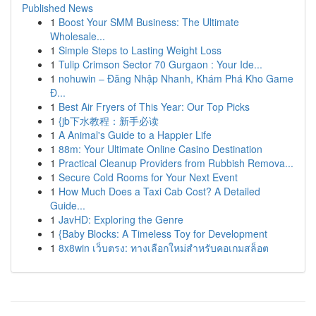
Published News
1
Boost Your SMM Business: The Ultimate
Wholesale...
1
Simple Steps to Lasting Weight Loss
1
Tulip Crimson Sector 70 Gurgaon : Your Ide...
1
nohuwin – Đăng Nhập Nhanh, Khám Phá Kho Game
Đ...
1
Best Air Fryers of This Year: Our Top Picks
1
{jb下水教程：新手必读
1
A Animal's Guide to a Happier Life
1
88m: Your Ultimate Online Casino Destination
1
Practical Cleanup Providers from Rubbish Remova...
1
Secure Cold Rooms for Your Next Event
1
How Much Does a Taxi Cab Cost? A Detailed
Guide...
1
JavHD: Exploring the Genre
1
{Baby Blocks: A Timeless Toy for Development
1
8x8win เว็บตรง: ทางเลือกใหม่สำหรับคอเกมสล็อต