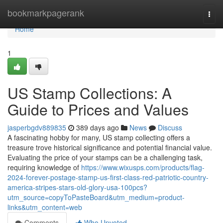
Home
bookmarkpagerank
Togg
navi
Home
1
US Stamp Collections: A
Guide to Prices and Values
jasperbgdv889835
389 days ago
News
Discuss
A fascinating hobby for many, US stamp collecting offers a
treasure trove historical significance and potential financial value.
Evaluating the price of your stamps can be a challenging task,
requiring knowledge of
https://www.wixusps.com/products/flag-
2024-forever-postage-stamp-us-first-class-red-patriotic-country-
america-stripes-stars-old-glory-usa-100pcs?
utm_source=copyToPasteBoard&utm_medium=product-
links&utm_content=web
Comments
Who Upvoted