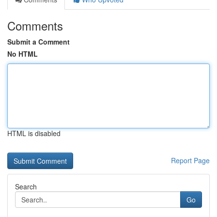
Comments
Submit a Comment
No HTML
HTML is disabled
Report Page
Search
Go