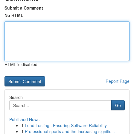
Submit a Comment
No HTML
HTML is disabled
Report Page
Search
Go
Published News
1
Load Testing : Ensuring Software Reliability
1
Professional sports and the increasing signific...