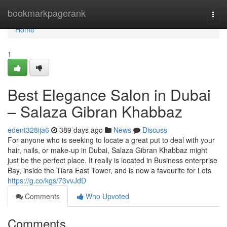
Home
bookmarkpagerank
Togg
navi
Home
1
Best Elegance Salon in Dubai
– Salaza Gibran Khabbaz
edent328ija6
389 days ago
News
Discuss
For anyone who is seeking to locate a great put to deal with your
hair, nails, or make-up in Dubai, Salaza Gibran Khabbaz might
just be the perfect place. It really is located in Business enterprise
Bay, inside the Tiara East Tower, and is now a favourite for Lots
https://g.co/kgs/73vvJdD
Comments
Who Upvoted
Comments