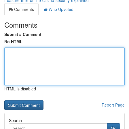
treasure-mile-online-casino-security-explained
Comments
Who Upvoted
Comments
Submit a Comment
No HTML
HTML is disabled
Report Page
Search
Go