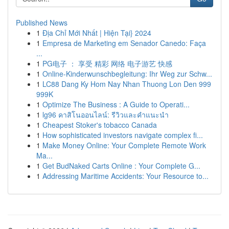
Published News
1
Địa Chỉ Mới Nhất | Hiện Tại} 2024
1
Empresa de Marketing em Senador Canedo: Faça
...
1
PG电子 ： 享受 精彩 网络 电子游艺 快感
1
Online-Kinderwunschbegleitung: Ihr Weg zur Schw...
1
LC88 Dang Ky Hom Nay Nhan Thuong Lon Den 999
999K
1
Optimize The Business : A Guide to Operati...
1
lg96 คาสิโนออนไลน์: รีวิวและคำแนะนำ
1
Cheapest Stoker's tobacco Canada
1
How sophisticated investors navigate complex fi...
1
Make Money Online: Your Complete Remote Work
Ma...
1
Get BudNaked Carts Online : Your Complete G...
1
Addressing Maritime Accidents: Your Resource to...