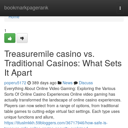
Home
bookmarkpagerank
Togg
navi
Home
1
Treasuremile casino vs.
Traditional Casinos: What Sets
It Apart
poperu5172
389 days ago
News
Discuss
Everything About Online Video Gaming: Exploring the Various
Sorts Of Online Casino Experiences Online video gaming has
actually transformed the landscape of online casino experiences.
Players can now select from a range of options, from traditional
table games to cutting-edge virtual fact settings. Each type uses
unique functions and allure,
https://tituslmkkh.59bloggers.com/36717946/how-safe-is-