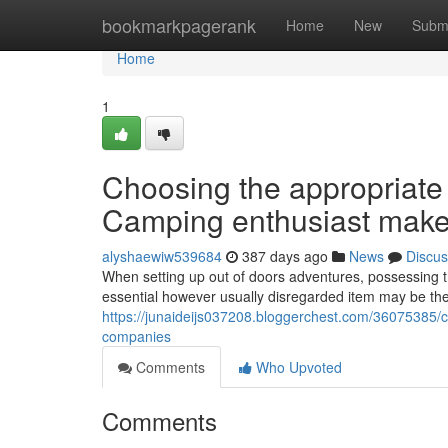
Home
bookmarkpagerank
Home
New
Subm
Home
1
Choosing the appropriate 
Camping enthusiast make
alyshaewiw539684
387 days ago
News
Discus
When setting up out of doors adventures, possessing t
essential however usually disregarded item may be the
https://junaideijs037208.bloggerchest.com/36075385/ch
companies
Comments
Who Upvoted
Comments