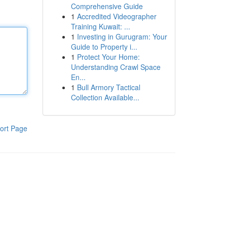
Comprehensive Guide
1
Accredited Videographer
Training Kuwait: ...
1
Investing in Gurugram: Your
Guide to Property i...
1
Protect Your Home:
Understanding Crawl Space
En...
1
Bull Armory Tactical
Collection Available...
ort Page