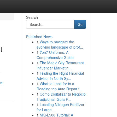
Search
Go
Published News
1
Ways to navigate the
t
evolving landscape of prof...
1
7on7 Uniforms: A
Comprehensive Guide
1
The Magic City Restaurant
Influencer Marketin...
e
1
Finding the Right Financial
Advisor in North Sy...
r-
1
What to Look for in a
Reading top Auto Repair f...
1
Cómo Digitalizar tu Negocio
Tradicional: Guía P...
1
Locating Nitrogen Fertilizer
for Large ...
1
MQ-L500 Tutorial: A