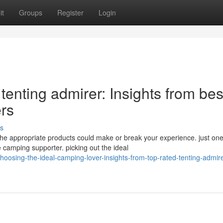
it
Groups
Register
Login
tenting admirer: Insights from bes
rs
s
he appropriate products could make or break your experience. just on
 camping supporter. picking out the ideal
oosing-the-ideal-camping-lover-insights-from-top-rated-tenting-admire