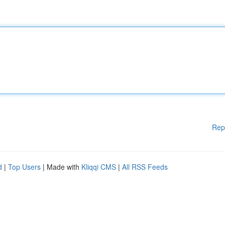
Rep
d
|
Top Users
| Made with
Kliqqi CMS
|
All RSS Feeds