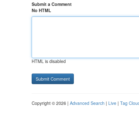
Submit a Comment
No HTML
HTML is disabled
Copyright © 2026 |
Advanced Search
|
Live
|
Tag Clou