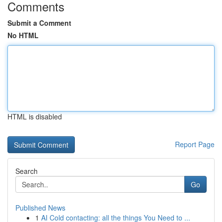
Comments
Submit a Comment
No HTML
HTML is disabled
Report Page
Search
Go
Published News
1
AI Cold contacting: all the things You Need to ...