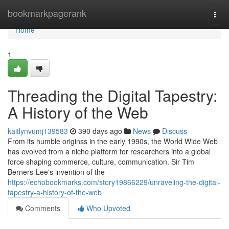
Home
bookmarkpagerank
Togg
navi
Home
1
Threading the Digital Tapestry:
A History of the Web
kaitlynvumj139583
390 days ago
News
Discuss
From its humble originss in the early 1990s, the World Wide Web
has evolved from a niche platform for researchers into a global
force shaping commerce, culture, communication. Sir Tim
Berners-Lee's invention of the
https://echobookmarks.com/story19866229/unraveling-the-digital-
tapestry-a-history-of-the-web
Comments
Who Upvoted