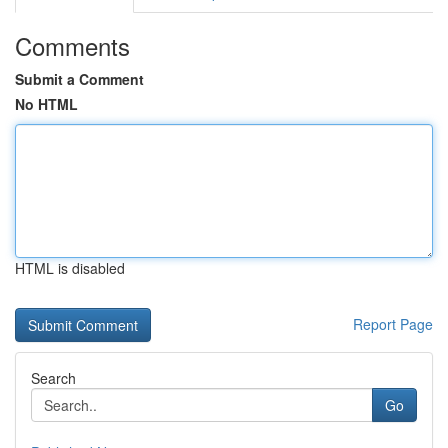
Comments
Submit a Comment
No HTML
HTML is disabled
Report Page
Search
Go