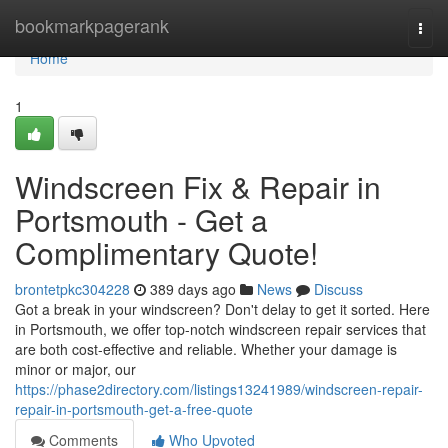
Home
bookmarkpagerank
Togg
navi
Home
1
Windscreen Fix & Repair in
Portsmouth - Get a
Complimentary Quote!
brontetpkc304228
389 days ago
News
Discuss
Got a break in your windscreen? Don't delay to get it sorted. Here
in Portsmouth, we offer top-notch windscreen repair services that
are both cost-effective and reliable. Whether your damage is
minor or major, our
https://phase2directory.com/listings13241989/windscreen-repair-
repair-in-portsmouth-get-a-free-quote
Comments
Who Upvoted