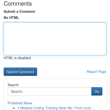
Comments
Submit a Comment
No HTML
HTML is disabled
Report Page
Search
Go
Published News
1
Medical Coding Training Near Me: Find Local ...