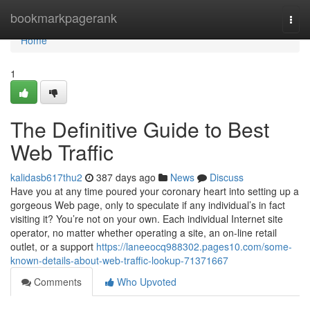
Home
bookmarkpagerank
Togg
navi
Home
1
The Definitive Guide to Best
Web Traffic
kalidasb617thu2
387 days ago
News
Discuss
Have you at any time poured your coronary heart into setting up a
gorgeous Web page, only to speculate if any individual’s in fact
visiting it? You’re not on your own. Each individual Internet site
operator, no matter whether operating a site, an on-line retail
outlet, or a support
https://laneeocq988302.pages10.com/some-
known-details-about-web-traffic-lookup-71371667
Comments
Who Upvoted