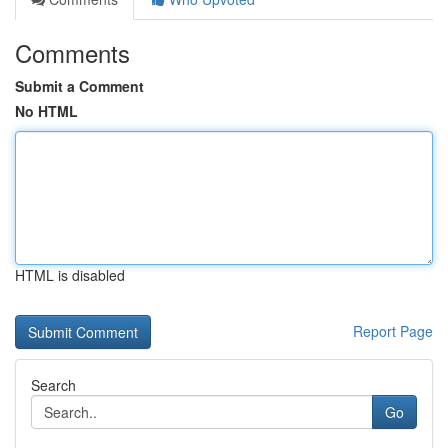
Comments
Submit a Comment
No HTML
HTML is disabled
Report Page
Search
Go