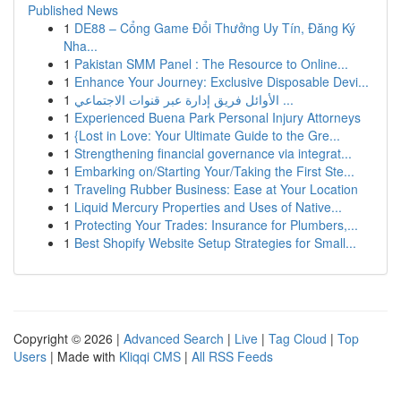
Published News
1
DE88 – Cổng Game Đổi Thưởng Uy Tín, Đăng Ký
Nha...
1
Pakistan SMM Panel : The Resource to Online...
1
Enhance Your Journey: Exclusive Disposable Devi...
1
الأوائل فريق إدارة عبر قنوات الاجتماعي ...
1
Experienced Buena Park Personal Injury Attorneys
1
{Lost in Love: Your Ultimate Guide to the Gre...
1
Strengthening financial governance via integrat...
1
Embarking on/Starting Your/Taking the First Ste...
1
Traveling Rubber Business: Ease at Your Location
1
Liquid Mercury Properties and Uses of Native...
1
Protecting Your Trades: Insurance for Plumbers,...
1
Best Shopify Website Setup Strategies for Small...
Copyright © 2026 |
Advanced Search
|
Live
|
Tag Cloud
|
Top
Users
| Made with
Kliqqi CMS
|
All RSS Feeds