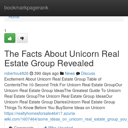
Home
bookmarkpagerank
Home
1
The Facts About Unicorn Real
Estate Group Revealed
robertvu4826
390 days ago
News
Discuss
Excitement About Unicorn Real Estate Group Table of
ContentsThe 10-Second Trick For Unicorn Real Estate GroupOur
Unicorn Real Estate Group IdeasThe Greatest Guide To Unicorn
Real Estate GroupThe Unicorn Real Estate Group IdeasOur
Unicorn Real Estate Group DiariesUnicorn Real Estate Group
Things To Know Before You BuySome Ideas on Unicorn
https://realtyhomesforsale46417.azuria-
wiki.com/1607464/some_ideas_on_unicorn_real_estate_group_yo
Comments
Who Upvoted