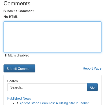
Comments
Submit a Comment
No HTML
HTML is disabled
Report Page
Search
Go
Published News
1
Apricot Stone Granules: A Rising Star in Indust...