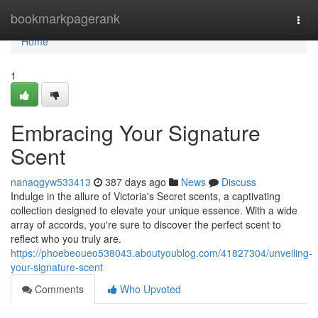
Home
bookmarkpagerank
Togg
navi
Home
1
Embracing Your Signature
Scent
nanaqgyw533413
387 days ago
News
Discuss
Indulge in the allure of Victoria's Secret scents, a captivating
collection designed to elevate your unique essence. With a wide
array of accords, you're sure to discover the perfect scent to
reflect who you truly are.
https://phoebeoueo538043.aboutyoublog.com/41827304/unveiling-
your-signature-scent
Comments
Who Upvoted