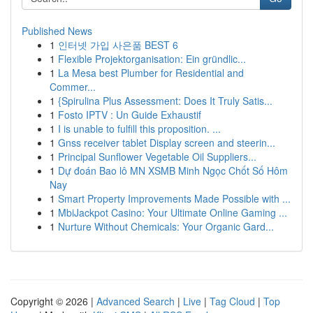
Published News
1
인터넷 가입 사은품 BEST 6
1
Flexible Projektorganisation: Ein gründlic...
1
La Mesa best Plumber for Residential and
Commer...
1
{Spirulina Plus Assessment: Does It Truly Satis...
1
Fosto IPTV : Un Guide Exhaustif
1
I is unable to fulfill this proposition. ...
1
Gnss receiver tablet Display screen and steerin...
1
Principal Sunflower Vegetable Oil Suppliers...
1
Dự đoán Bao lô MN XSMB Minh Ngọc Chốt Số Hôm
Nay
1
Smart Property Improvements Made Possible with ...
1
MbiJackpot Casino: Your Ultimate Online Gaming ...
1
Nurture Without Chemicals: Your Organic Gard...
Copyright © 2026 |
Advanced Search
|
Live
|
Tag Cloud
|
Top