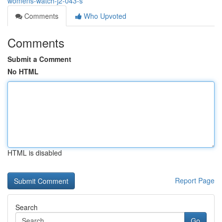
womens-watch-j2-043-s
Comments
Who Upvoted
Comments
Submit a Comment
No HTML
HTML is disabled
Report Page
Search
Go