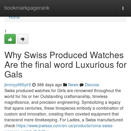
Home
bookmarkpagerank
Togg
navi
Home
1
Why Swiss Produced Watches
Are the final word Luxurious for
Gals
jimmyy985yir5
388 days ago
News
Discuss
Swiss produced watches for Girls are renowned throughout the
world for his or her Outstanding craftsmanship, timeless
magnificence, and precision engineering. Symbolizing a legacy
that spans centuries, these timepieces embody a combination of
custom and innovation, creating them coveted equipment that
transcend mere timekeeping. For Ladies, a Swiss manufactured
check
https://www.jowissa.com/en-us/products/roma-swiss-