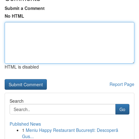
Submit a Comment
No HTML
HTML is disabled
Report Page
Search
Go
Published News
1
Meniu Happy Restaurant București: Descoperă
Gus...