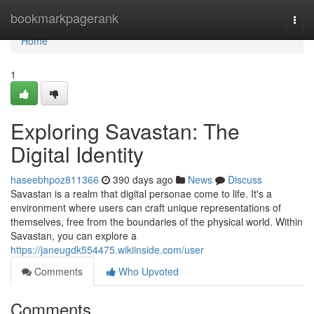
Home
bookmarkpagerank
Togg
navi
Home
1
Exploring Savastan: The
Digital Identity
haseebhpoz811366
390 days ago
News
Discuss
Savastan is a realm that digital personae come to life. It's a
environment where users can craft unique representations of
themselves, free from the boundaries of the physical world. Within
Savastan, you can explore a
https://janeugdk554475.wikiinside.com/user
Comments
Who Upvoted
Comments