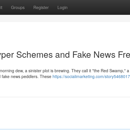
it
Groups
Register
Login
yper Schemes and Fake News Fr
orning dew, a sinister plot is brewing. They call it "the Red Swamp," a 
nd fake news peddlers. These
https://socialimarketing.com/story5468017