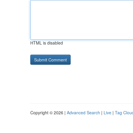
HTML is disabled
Copyright © 2026 |
Advanced Search
|
Live
|
Tag Clou