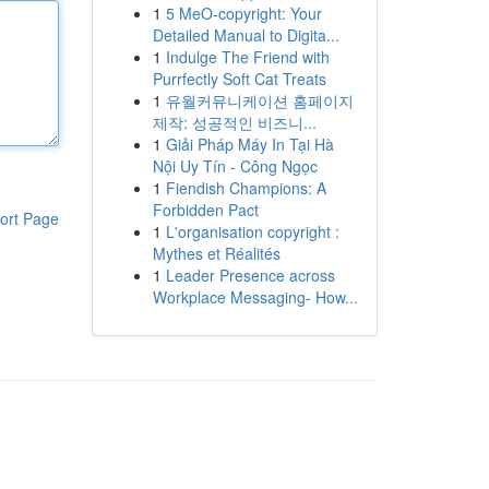
1
5 MeO-copyright: Your
Detailed Manual to Digita...
1
Indulge The Friend with
Purrfectly Soft Cat Treats
1
유월커뮤니케이션 홈페이지
제작: 성공적인 비즈니...
1
Giải Pháp Máy In Tại Hà
Nội Uy Tín - Công Ngọc
1
Fiendish Champions: A
Forbidden Pact
ort Page
1
L'organisation copyright :
Mythes et Réalités
1
Leader Presence across
Workplace Messaging- How...