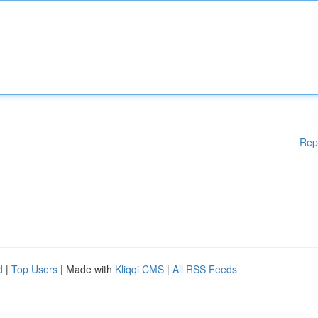
Rep
d
|
Top Users
| Made with
Kliqqi CMS
|
All RSS Feeds