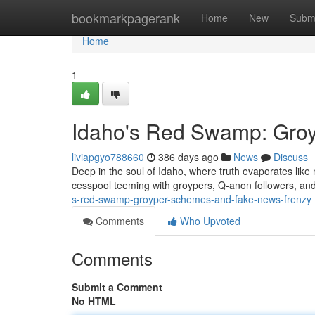
Home
bookmarkpagerank
Home
New
Subm
Home
1
Idaho's Red Swamp: Gro
liviapgyo788660
386 days ago
News
Discuss
Deep in the soul of Idaho, where truth evaporates like m
cesspool teeming with groypers, Q-anon followers, a
s-red-swamp-groyper-schemes-and-fake-news-frenzy
Comments
Who Upvoted
Comments
Submit a Comment
No HTML