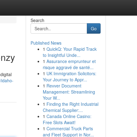
Search
Go
Published News
1
QuickQ: Your Rapid Track
enzy
to Insightful Unde...
1
Assurance emprunteur et
risque aggravé de santé...
1
UK Immigration Solicitors:
digital
Your Journey to Appr...
/idaho-
1
Revver Document
Management: Streamlining
Your W...
1
Finding the Right Industrial
Chemical Supplier:...
1
Canada Online Casino:
Free Slots Await!
1
Commercial Truck Parts
and Fleet Support in Nor...