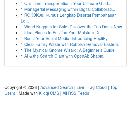
1
Our Limo Transportation : Your Ultimate Guid...
1
Managerial Messaging within Digital Collaborati...
1
ROKOK88: Kursus Lengkap Disertai Pembahasan
Le...
1
Wood Nuggets for Sale: Discover the Top Deals Now
1
Ideal Places to Position Your Moisture De...
1
Boost Your Social Media: Introducing RepliFy
1
Clear Family Waste with Rubbish Removal Eastern...
1
The Mystical Gnome Wizard: A Beginner's Guide
1
AI & the Search Giant with OpenAI: Shapin...
Copyright © 2026 |
Advanced Search
|
Live
|
Tag Cloud
|
Top
Users
| Made with
Kliqqi CMS
|
All RSS Feeds