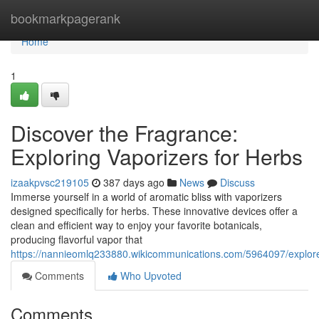
Home
bookmarkpagerank
Home
1
Discover the Fragrance:
Exploring Vaporizers for Herbs
izaakpvsc219105
387 days ago
News
Discuss
Immerse yourself in a world of aromatic bliss with vaporizers
designed specifically for herbs. These innovative devices offer a
clean and efficient way to enjoy your favorite botanicals,
producing flavorful vapor that
https://nannieomlq233880.wikicommunications.com/5964097/explor
Comments
Who Upvoted
Comments