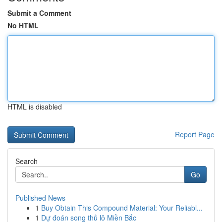
Submit a Comment
No HTML
HTML is disabled
Report Page
Search
Go
Published News
1
Buy Obtain This Compound Material: Your Reliabl...
1
Dự đoán song thủ lô Miền Bắc