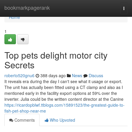
Home
bookmarkpagerank
Togg
navi
Home
1
Top pets delight motor city
Secrets
roberto520gnu6
388 days ago
News
Discuss
It reveals era during the day I can't see what it usage or export.
The unit has actually been fitted using a CT clamp and also as I
mentioned early in the facility export options at 59% over the
inverter. Julia could be the written content director at the Canine
https://ricardopblwf.ttblogs.com/15891523/the-greatest-guide-to-
fish-pet-shop-near-me
Comments
Who Upvoted