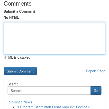
Comments
Submit a Comment
No HTML
HTML is disabled
Report Page
Search
Go
Published News
1
Program Badminton Pusat Komuniti Gombak: