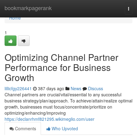
Home
bookmarkpagerank
Togg
navi
Home
1
Optimizing Channel Partner
Performance for Business
Growth
lillicfgy226441
387 days ago
News
Discuss
Channel partners are crucial/vital/essential to any successful
business strategy/plan/approach. To achieve/attain/realize optimal
growth, businesses must focus/concentrate/prioritize on
optimizing/enhancing/improving
https://declanrhmf821295.wikimeglio.com/user
Comments
Who Upvoted