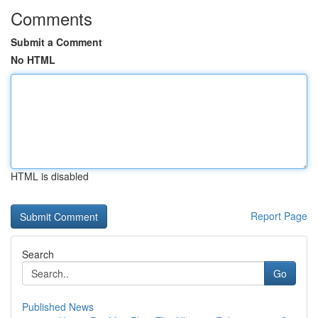
Comments
Submit a Comment
No HTML
HTML is disabled
Report Page
Search
Go
Published News