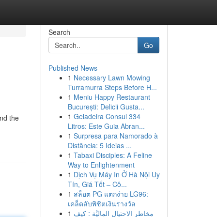
Search
Go
Published News
1
Necessary Lawn Mowing
Turramurra Steps Before H...
1
Meniu Happy Restaurant
București: Delicii Gusta...
1
Geladeira Consul 334
nd the
Litros: Este Guia Abran...
1
Surpresa para Namorado à
Distância: 5 Ideias ...
1
Tabaxi Disciples: A Feline
Way to Enlightenment
1
Dịch Vụ Máy In Ở Hà Nội Uy
Tín, Giá Tốt – Cô...
1
สล็อต PG แตกง่าย LG96:
เคล็ดลับพิชิตเงินรางวัล
1
مخاطر الاحتيال الماليَّة : كيف