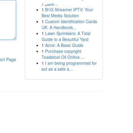
تحمِي ذ...
1
B1G Streamer IPTV: Your
Best Media Solution
1
Custom Identification Cards
UK: A Handbook...
1
Lawn Sprinklers: A Total
Guide to a Beautiful Yard
1
Acne: A Basic Guide
1
Purchase copyright
Toadstool Oil Online ...
ort Page
1
I am being programmed for
act as a safe a...