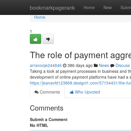
Home
bookmarkpagerank
Home
New
Subm
Home
1
The role of payment aggre
arranooje244846
386 days ago
News
Discuss
Taking a look at payment processes in business and th
development of online payment platforms have had a si
https://jeanavfd123868.designi1.com/57154431/the-fun
Comments
Who Upvoted
Comments
Submit a Comment
No HTML