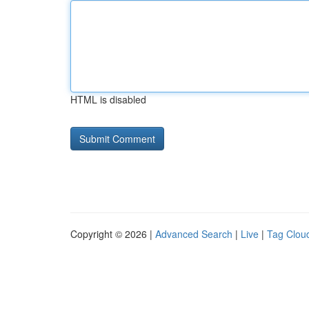
HTML is disabled
Copyright © 2026 |
Advanced Search
|
Live
|
Tag Clou