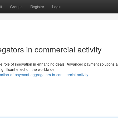
it
Groups
Register
Login
gators in commercial activity
e role of innovation in enhancing deals. Advanced payment solutions a
gnificant effect on the worldwide
ction-of-payment-aggregators-in-commercial-activity