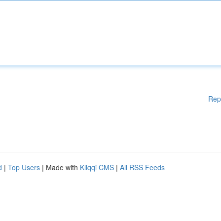
Rep
d
|
Top Users
| Made with
Kliqqi CMS
|
All RSS Feeds