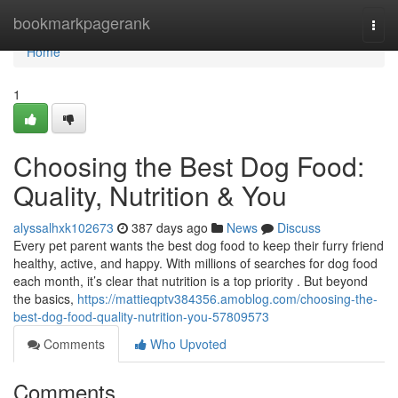
Home
bookmarkpagerank
Togg
navi
Home
1
Choosing the Best Dog Food:
Quality, Nutrition & You
alyssalhxk102673
387 days ago
News
Discuss
Every pet parent wants the best dog food to keep their furry friend
healthy, active, and happy. With millions of searches for dog food
each month, it’s clear that nutrition is a top priority . But beyond
the basics,
https://mattieqptv384356.amoblog.com/choosing-the-
best-dog-food-quality-nutrition-you-57809573
Comments
Who Upvoted
Comments