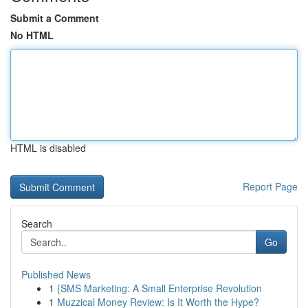
Submit a Comment
No HTML
HTML is disabled
Report Page
Search
Go
Published News
1
{SMS Marketing: A Small Enterprise Revolution
1
Muzzical Money Review: Is It Worth the Hype?