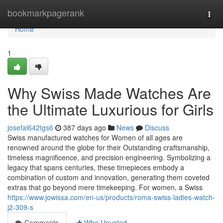
Home
bookmarkpagerank
Togg
navi
Home
1
Why Swiss Made Watches Are
the Ultimate Luxurious for Girls
josefal642tgs6
387 days ago
News
Discuss
Swiss manufactured watches for Women of all ages are
renowned around the globe for their Outstanding craftsmanship,
timeless magnificence, and precision engineering. Symbolizing a
legacy that spans centuries, these timepieces embody a
combination of custom and innovation, generating them coveted
extras that go beyond mere timekeeping. For women, a Swiss
https://www.jowissa.com/en-us/products/roma-swiss-ladies-watch-
j2-309-s
Comments
Who Upvoted