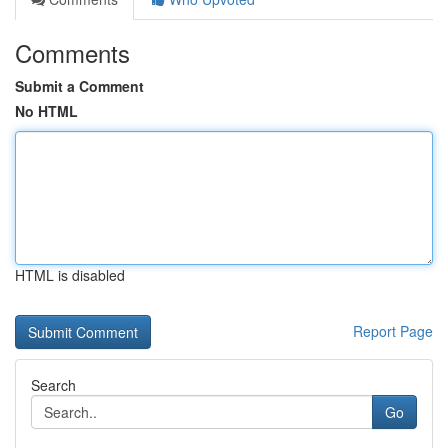
Comments
Submit a Comment
No HTML
HTML is disabled
Report Page
Search
Go