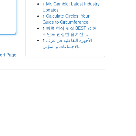
1
Mr. Gamble: Latest Industry
Updates
1
Calculate Circles: Your
Guide to Circumference
1
방콕 한식 맛집 BEST 7: 현
지인도 인정한 숨겨진 ...
1
الأجهزة التفاعلية في غرف
الاجتماعات و المؤس...
ort Page