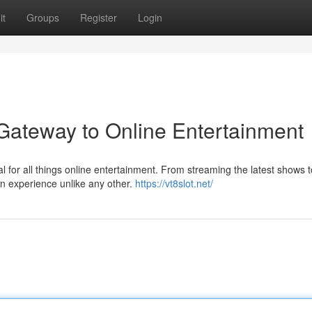
it
Groups
Register
Login
 Gateway to Online Entertainment
al for all things online entertainment. From streaming the latest shows t
an experience unlike any other.
https://vt8slot.net/