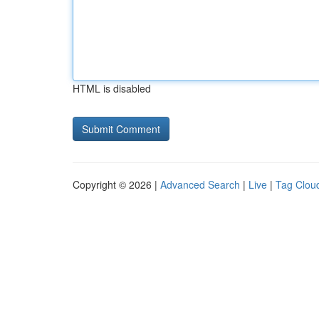
HTML is disabled
Copyright © 2026 |
Advanced Search
|
Live
|
Tag Clou