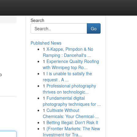
Search
Go
Published News
1
X-Kappe, Pimpdon & No
Ramping : Dancehall's ...
1
Experience Quality Roofing
with Winnipeg top Ro...
1
I is unable to satisfy the
o
request . A ...
1
Professional photography
thrives on technologic...
1
Fundamental digital
photography techniques for ...
1
Cultivate Without
Chemicals: Your Chemical-...
1
Betting Illegal: Don't Risk It
1
{Frontier Markets: The New
Investment for Tra...