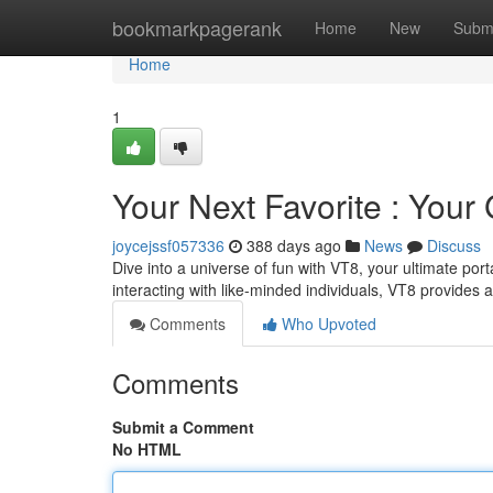
Home
bookmarkpagerank
Home
New
Subm
Home
1
Your Next Favorite : Your
joycejssf057336
388 days ago
News
Discuss
Dive into a universe of fun with VT8, your ultimate port
interacting with like-minded individuals, VT8 provides 
Comments
Who Upvoted
Comments
Submit a Comment
No HTML