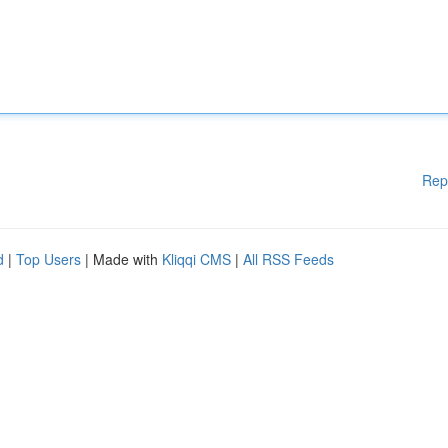
Rep
d
|
Top Users
| Made with
Kliqqi CMS
|
All RSS Feeds