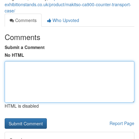
exhibitionstands.co.uk/product/makitso-ca900-counter-transport-
case/
Comments
Who Upvoted
Comments
Submit a Comment
No HTML
HTML is disabled
Report Page