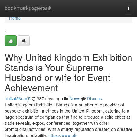
Home
bookmarkpagerank
Togg
navi
Home
1
Why United kingdom Exhibition
Stands is Your Supreme
Husband or wife for Event
Achievement
cicilz456nmj5
387 days ago
News
Discuss
United kingdom Exhibition Stands is a number one provider of
bespoke exhibition methods in the United Kingdom, catering to a
large spectrum of companies that find to produce a solid effect at
trade reveals, expos, conferences, together with other
promotional activities. With a sturdy reputation created on creative
imagination, reliability,
https://www.uk-