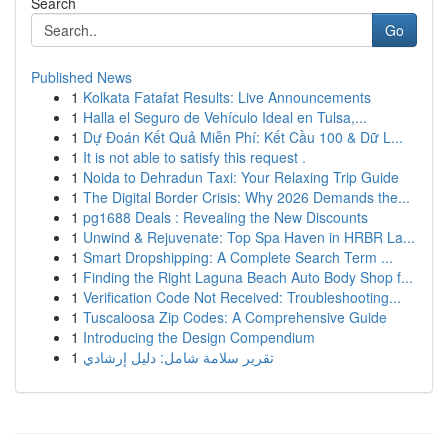
Search
Go
Published News
1
Kolkata Fatafat Results: Live Announcements
1
Halla el Seguro de Vehículo Ideal en Tulsa,...
1
Dự Đoán Kết Quả Miễn Phí: Kết Cầu 100 & Dữ L...
1
It is not able to satisfy this request .
1
Noida to Dehradun Taxi: Your Relaxing Trip Guide
1
The Digital Border Crisis: Why 2026 Demands the...
1
pg1688 Deals : Revealing the New Discounts
1
Unwind & Rejuvenate: Top Spa Haven in HRBR La...
1
Smart Dropshipping: A Complete Search Term ...
1
Finding the Right Laguna Beach Auto Body Shop f...
1
Verification Code Not Received: Troubleshooting...
1
Tuscaloosa Zip Codes: A Comprehensive Guide
1
Introducing the Design Compendium
1
تقرير سلامة شامل: دليل إرشادي