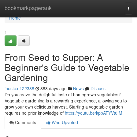
Home
bookmarkpagerank
Togg
navi
Home
1
From Seed to Supper: A
Beginner's Guide to Vegetable
Gardening
inestexf122338
388 days ago
News
Discuss
Do you crave the delightful taste of homegrown vegetables?
Vegetable gardening is a rewarding experience, allowing you to
grow your own delicious harvest. Starting a vegetable garden
requires no prior knowledge of
https://youtu.be/kpbATYVt0IM
Comments
Who Upvoted