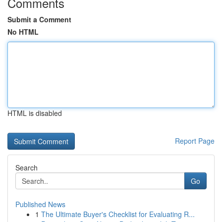
Comments
Submit a Comment
No HTML
HTML is disabled
Report Page
Search
Go
Published News
1
The Ultimate Buyer's Checklist for Evaluating R...