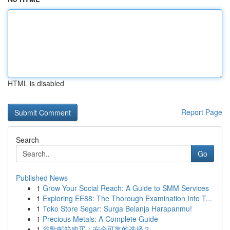
HTML is disabled
Report Page
Search
Go
Published News
1
Grow Your Social Reach: A Guide to SMM Services
1
Exploring EE88: The Thorough Examination Into T...
1
Toko Store Segar: Surga Belanja Harapanmu!
1
Precious Metals: A Complete Guide
1
谷歌邮箱购买：安全可靠的选择？