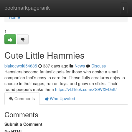
Home
bookmarkpagerank
Togg
navi
Home
1
Cute Little Hammies
blakeewbl054885
387 days ago
News
Discuss
Hamsters become fantastic pets for those who desire a small
companion that's easy to care for. These fluffy creatures enjoy to
snooze in their cages, run on toys, and gnaw on sticks. Their
round peepers make them
https://vt.tiktok.com/ZSBVXEDn9/
Comments
Who Upvoted
Comments
Submit a Comment
No HTML