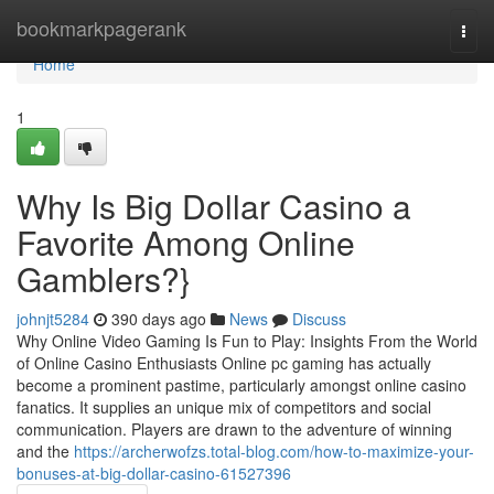
Home
bookmarkpagerank
Togg
navi
Home
1
Why Is Big Dollar Casino a
Favorite Among Online
Gamblers?}
johnjt5284
390 days ago
News
Discuss
Why Online Video Gaming Is Fun to Play: Insights From the World
of Online Casino Enthusiasts Online pc gaming has actually
become a prominent pastime, particularly amongst online casino
fanatics. It supplies an unique mix of competitors and social
communication. Players are drawn to the adventure of winning
and the
https://archerwofzs.total-blog.com/how-to-maximize-your-
bonuses-at-big-dollar-casino-61527396