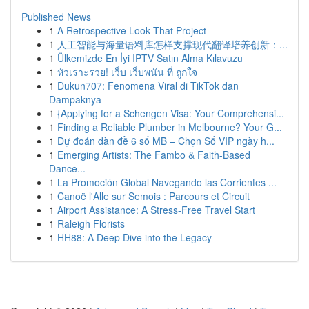
Published News
1
A Retrospective Look That Project
1
人工智能与海量语料库怎样支撑现代翻译培养创新：...
1
Ülkemizde En İyi IPTV Satın Alma Kılavuzu
1
หัวเราะรวย! เว็บ เว็บพนัน ที่ ถูกใจ
1
Dukun707: Fenomena Viral di TikTok dan
Dampaknya
1
{Applying for a Schengen Visa: Your Comprehensi...
1
Finding a Reliable Plumber in Melbourne? Your G...
1
Dự đoán dàn đề 6 số MB – Chọn Số VIP ngày h...
1
Emerging Artists: The Fambo & Faith-Based
Dance...
1
La Promoción Global Navegando las Corrientes ...
1
Canoë l'Alle sur Semois : Parcours et Circuit
1
Airport Assistance: A Stress-Free Travel Start
1
Raleigh Florists
1
HH88: A Deep Dive into the Legacy