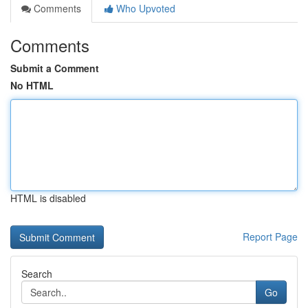
Comments
Who Upvoted
Comments
Submit a Comment
No HTML
HTML is disabled
Report Page
Search
Go