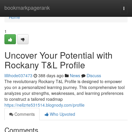
Home
bookmarkpagerank
Togg
navi
Home
1
Uncover Your Potential with
Rockany T&L Profile
lillihode037473
388 days ago
News
Discuss
The revolutionary Rockany T&L Profile is designed to empower
you on a personalized learning journey. This comprehensive tool
analyzes your strengths, weaknesses, and learning preferences
to construct a tailored roadmap
https://nellzrte531514.blognody.com/profile
Comments
Who Upvoted
Comments