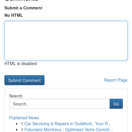
Submit a Comment
No HTML
HTML is disabled
Report Page
Search
Go
Published News
1
Car Servicing & Repairs in Guildford : Your R...
1
Fiduciaire Montreux : Optimisez Votre Contrôl...