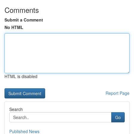
Comments
Submit a Comment
No HTML
HTML is disabled
Report Page
Search
Go
Published News