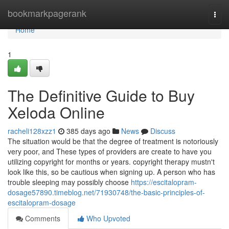
Home
bookmarkpagerank
Togg
navi
Home
1
The Definitive Guide to Buy
Xeloda Online
racheli128xzz1
385 days ago
News
Discuss
The situation would be that the degree of treatment is notoriously
very poor, and These types of providers are create to have you
utilizing copyright for months or years. copyright therapy mustn't
look like this, so be cautious when signing up. A person who has
trouble sleeping may possibly choose
https://escitalopram-
dosage57890.timeblog.net/71930748/the-basic-principles-of-
escitalopram-dosage
Comments
Who Upvoted