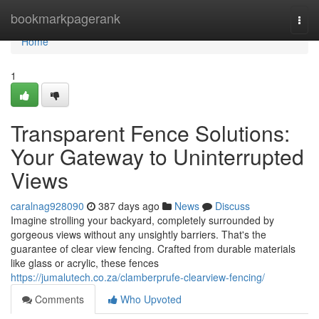
Home
bookmarkpagerank
Togg
navi
Home
1
Transparent Fence Solutions:
Your Gateway to Uninterrupted
Views
caralnag928090
387 days ago
News
Discuss
Imagine strolling your backyard, completely surrounded by
gorgeous views without any unsightly barriers. That's the
guarantee of clear view fencing. Crafted from durable materials
like glass or acrylic, these fences
https://jumalutech.co.za/clamberprufe-clearview-fencing/
Comments
Who Upvoted