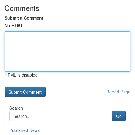
Comments
Submit a Comment
No HTML
HTML is disabled
Report Page
Search
Go
Published News