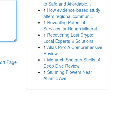
to Safe and Affordable...
1
How evidence-based study
alters regional commun...
1
Revealing Potential:
Services for Rough Mineral...
1
Recovering Lost Crypto:
Local Experts & Solutions
1
Atlas Pro: A Comprehensive
Review
1
Monarch Shotgun Shells: A
ort Page
Deep Dive Review
1
Stunning Flowers Near
Atlantic Ave