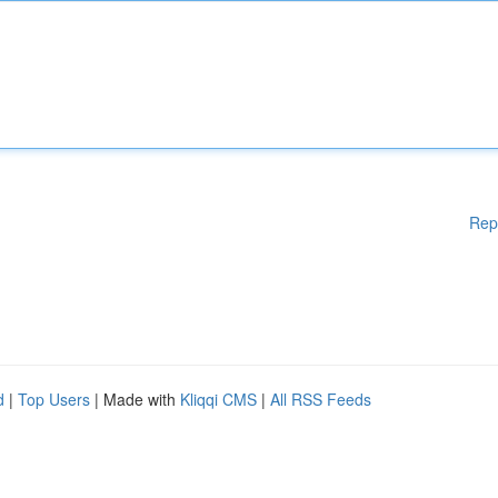
Rep
d
|
Top Users
| Made with
Kliqqi CMS
|
All RSS Feeds