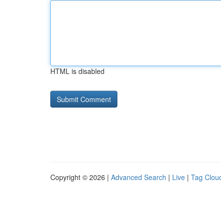
HTML is disabled
Copyright © 2026 |
Advanced Search
|
Live
|
Tag Clou