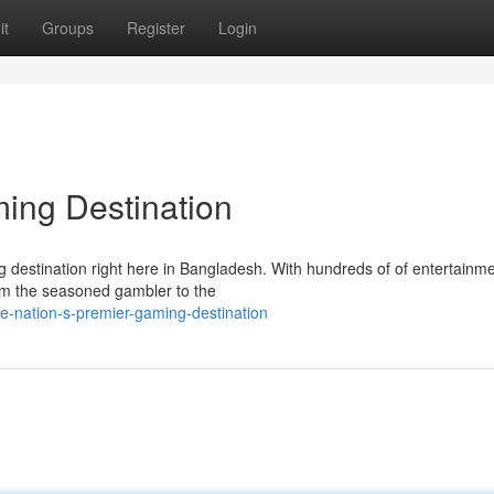
it
Groups
Register
Login
ing Destination
ng destination right here in Bangladesh. With hundreds of of entertainm
rom the seasoned gambler to the
e-nation-s-premier-gaming-destination