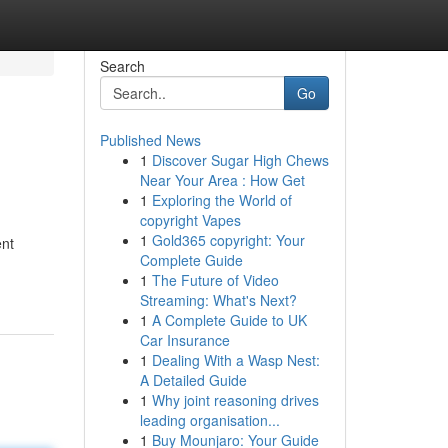
Search
Go
Published News
1
Discover Sugar High Chews
Near Your Area : How Get
1
Exploring the World of
copyright Vapes
1
Gold365 copyright: Your
ent
Complete Guide
1
The Future of Video
Streaming: What's Next?
1
A Complete Guide to UK
Car Insurance
1
Dealing With a Wasp Nest:
A Detailed Guide
1
Why joint reasoning drives
leading organisation...
1
Buy Mounjaro: Your Guide