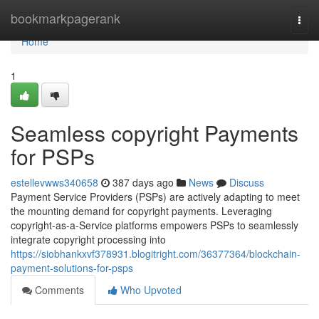
Home
bookmarkpagerank
Togg
navi
Home
1
Seamless copyright Payments
for PSPs
estellevwws340658
387 days ago
News
Discuss
Payment Service Providers (PSPs) are actively adapting to meet
the mounting demand for copyright payments. Leveraging
copyright-as-a-Service platforms empowers PSPs to seamlessly
integrate copyright processing into
https://siobhankxvf378931.blogitright.com/36377364/blockchain-
payment-solutions-for-psps
Comments
Who Upvoted