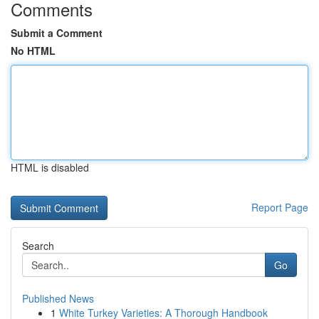
Comments
Submit a Comment
No HTML
HTML is disabled
Report Page
Search
Go
Published News
1
White Turkey Varieties: A Thorough Handbook