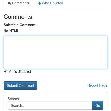
Comments
Who Upvoted
Comments
Submit a Comment
No HTML
HTML is disabled
Report Page
Search
Go