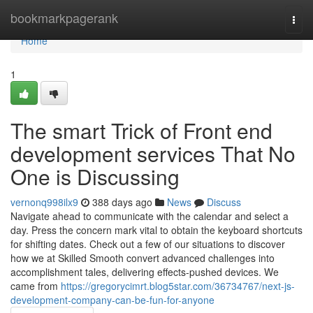
Home
bookmarkpagerank
Togg
navi
Home
1
The smart Trick of Front end
development services That No
One is Discussing
vernonq998ilx9
388 days ago
News
Discuss
Navigate ahead to communicate with the calendar and select a
day. Press the concern mark vital to obtain the keyboard shortcuts
for shifting dates. Check out a few of our situations to discover
how we at Skilled Smooth convert advanced challenges into
accomplishment tales, delivering effects-pushed devices. We
came from
https://gregorycimrt.blog5star.com/36734767/next-js-
development-company-can-be-fun-for-anyone