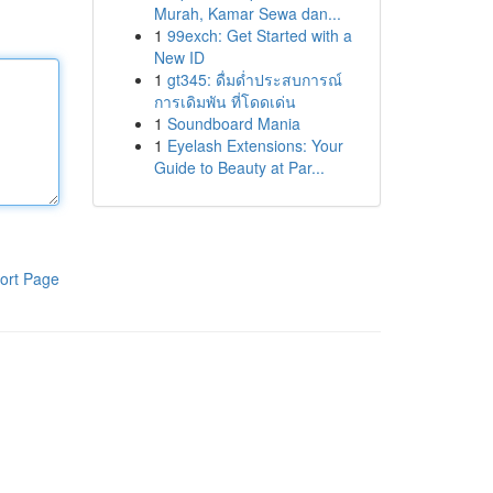
Murah, Kamar Sewa dan...
1
99exch: Get Started with a
New ID
1
gt345: ดื่มด่ำประสบการณ์
การเดิมพัน ที่โดดเด่น
1
Soundboard Mania
1
Eyelash Extensions: Your
Guide to Beauty at Par...
ort Page