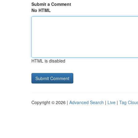
Submit a Comment
No HTML
HTML is disabled
Copyright © 2026 |
Advanced Search
|
Live
|
Tag Clou