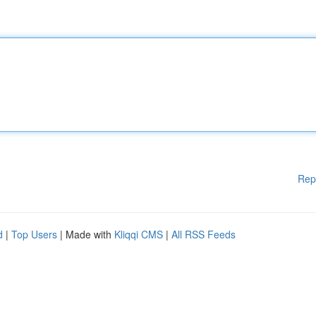
Rep
d
|
Top Users
| Made with
Kliqqi CMS
|
All RSS Feeds