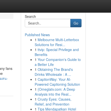
Search
Go
Published News
1
Melbourne Multi-Letterbox
Solutions for Resi...
1
ttvip: Special Privilege and
Benefits
1
Your Companion's Guide to
a Better Life
Many fans
1
Obtaining The Brand's
he
Drinks Wholesale : A ...
ามสน-
1
CaptionWay: Your AI-
Powered Captioning Solution
1
{Omeglatv.com: A Deep
Analysis into the Real...
1
Crusty Eyes: Causes,
Relief, and Prevention
1
Tips Mendapatkan Hotel