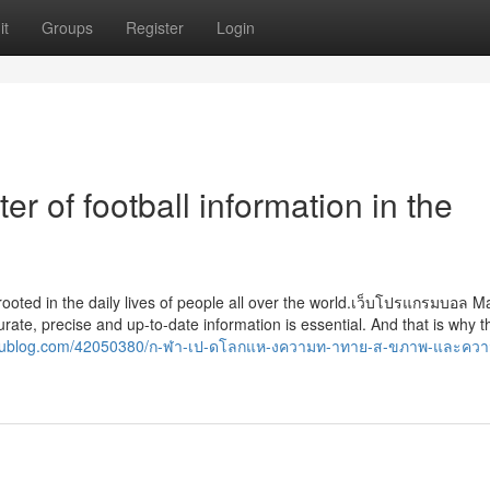
it
Groups
Register
Login
er of football information in the
ply rooted in the daily lives of people all over the world.เว็บโปรแกรมบอล 
rate, precise and up-to-date information is essential. And that is why t
utyoublog.com/42050380/ก-ฬา-เป-ดโลกแห-งความท-าทาย-ส-ขภาพ-และคว