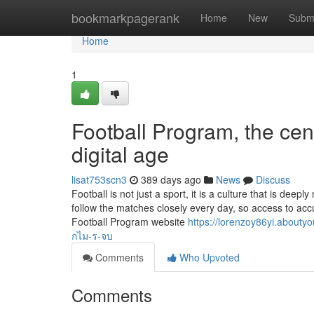
Home
bookmarkpagerank
Home
New
Subm
Home
1
Football Program, the cent
digital age
lisat753scn3
389 days ago
News
Discuss
Football is not just a sport, it is a culture that is dee
follow the matches closely every day, so access to accu
Football Program website
https://lorenzoy86yi.abo
กไม-ร-จบ
Comments
Who Upvoted
Comments