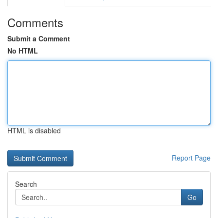
Comments
Submit a Comment
No HTML
HTML is disabled
Report Page
Search
Go