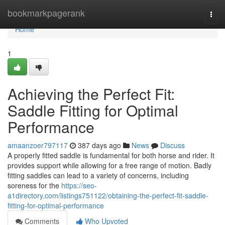
Home
bookmarkpagerank
Togg
navi
Home
1
Achieving the Perfect Fit:
Saddle Fitting for Optimal
Performance
amaanzoer797117
387 days ago
News
Discuss
A properly fitted saddle is fundamental for both horse and rider. It
provides support while allowing for a free range of motion. Badly
fitting saddles can lead to a variety of concerns, including
soreness for the
https://seo-
a1directory.com/listings751122/obtaining-the-perfect-fit-saddle-
fitting-for-optimal-performance
Comments
Who Upvoted